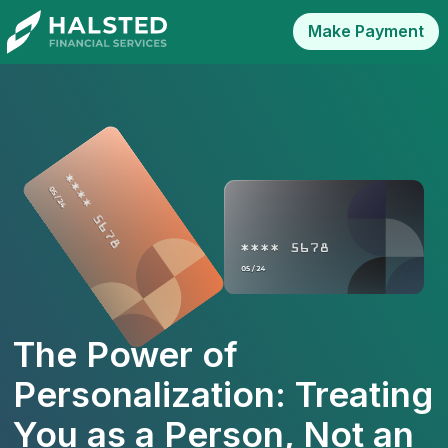
Make Payment
The Power of
Personalization: Treating
You as a Person, Not an