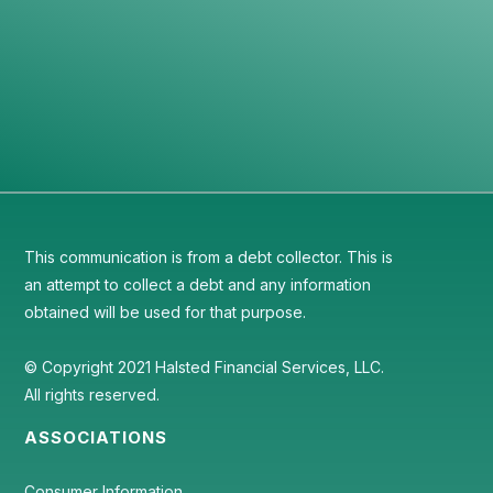
Discover the testimonials of our satisfied
customers on Google.
View Reviews ->
This communication is from a debt collector. This is
an attempt to collect a debt and any information
obtained will be used for that purpose.
© Copyright 2021 Halsted Financial Services, LLC.
All rights reserved.
ASSOCIATIONS
Consumer Information