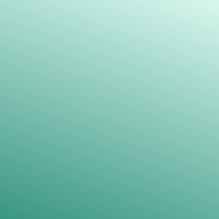
Our team is dedicated to providing
you with personalized assistance
throughout the process, ensuring that
we create a payment plan tailored to
your specific needs and budget.
Please log into our
online portal
to explore
the available options.
Get Started ->
REVIEWS