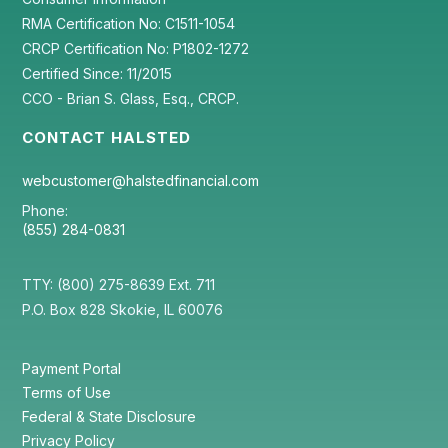
RMA Certification No: C1511-1054
CRCP Certification No: P1802-1272
Certified Since: 11/2015
CCO - Brian S. Glass, Esq., CRCP.
CONTACT HALSTED
webcustomer@halstedfinancial.com
Phone:
(855) 284-0831
TTY: (800) 275-8639 Ext. 711
P.O. Box 828 Skokie, IL 60076
Payment Portal
Terms of Use
Federal & State Disclosure
Privacy Policy