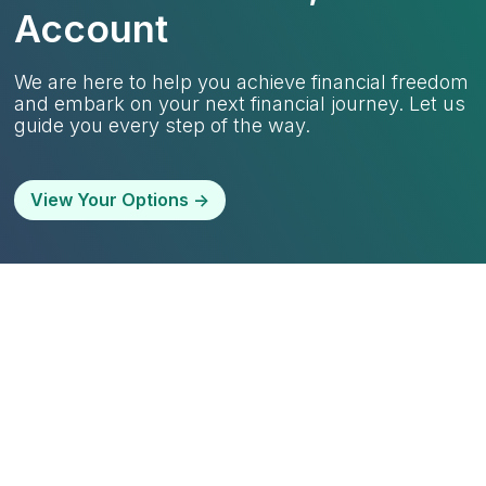
Account
We are here to help you achieve financial freedom
and embark on your next financial journey. Let us
guide you every step of the way.
View Your Options ->
Life is unpredictable, and we
understand that.