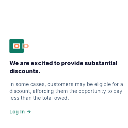
We are excited to provide substantial
discounts.
In some cases, customers may be eligible for a
discount, affording them the opportunity to pay
less than the total owed.
Log In ->